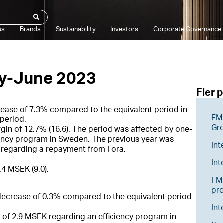
us
Brands
Sustainability
Investors
Corporate Governance
ry-June 2023
Fler 
rease of 7.3% compared to the equivalent period in
FM 
period.
Gr
gin of 12.7% (16.6). The period was affected by one-
iency program in Sweden. The previous year was
Int
K regarding a repayment from Fora.
In
.4 MSEK (9.0).
FM 
pr
 decrease of 0.3% compared to the equivalent period
Int
 of 2.9 MSEK regarding an efficiency program in