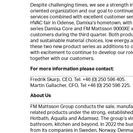
Despite challenging times, we see a strength i
oriented organization and our goal to continue
services combined with excellent customer serv
HVAC fair in Odense, Damixa's hometown, with
series Damixa Core and FM Mattsson 9000XE we
customers during the third quarter. Both pro
and sustainable material choices, low energy 
these two new product series as additions to o
with excitement to continue to develop our rol
together with our customers.
For more information please contact:
Fredrik Skarp, CEO, Tel: +46 (0) 250 596 405.
Martin Gallacher, CFO, Tel +46 (0) 250 596 225.
About Us
FM Mattsson Group conducts the sale, manufa
related products under the strong, establish
Hotbath, Aqualla and Adamsez. The group’s visio
bathroom, kitchen and beyond. In 2022 the bus
from its companies in Sweden, Norway, Denmark