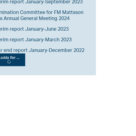
erim report January-September 2023
mination Committee for FM Mattsson
s Annual General Meeting 2024
erim report January-June 2023
erim report January-March 2023
ar end report January-December 2022
adda fler ...