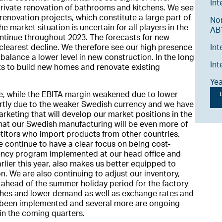
Int
rivate renovation of bathrooms and kitchens. We see
l renovation projects, which constitute a large part of
No
e market situation is uncertain for all players in the
AB’
continue throughout 2023. The forecasts for new
Int
clearest decline. We therefore see our high presence
 balance a lower level in new construction. In the long
Int
ets to build new homes and renovate existing
Ye
le, while the EBITA margin weakened due to lower
L
rtly due to the weaker Swedish currency and we have
rketing that will develop our market positions in the
at our Swedish manufacturing will be even more of
itors who import products from other countries.
e continue to have a clear focus on being cost-
iciency program implemented at our head office and
lier this year, also makes us better equipped to
n. We are also continuing to adjust our inventory,
 ahead of the summer holiday period for the factory
ches and lower demand as well as exchange rates and
ve been implemented and several more are ongoing
 in the coming quarters.