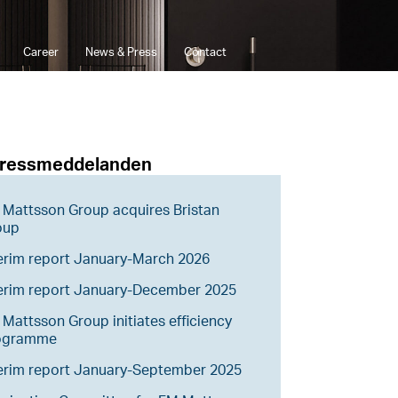
Career
News & Press
Contact
pressmeddelanden
Mattsson Group acquires Bristan
oup
erim report January-March 2026
terim report January-December 2025
Mattsson Group initiates efficiency
ogramme
erim report January-September 2025