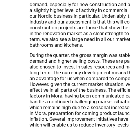
demand, especially for new construction and p
a slightly higher level of activity in commercia
our Nordic business in particular. Undeniably, th
industry and our assessment is that this will 
construction projects are those that show the 
in the renovation market as a clear strength to
term, we also see a large need in all our mark
bathrooms and kitchens.
During the quarter, the gross margin was stab
demand and higher selling costs. These are pa
also chosen to invest in sales resources and ma
long term. The currency development means th
an advantage for us when compared to compet
However, given the current market situation, w
effective in all parts of the business. The eff
factory in Mora, having been communicated ear
handle a continued challenging market situatio
which remains high due to a seasonal increase
in Mora, preparation for coming product laun
inflation. Several improvement initiatives ha
which will enable us to reduce inventory levels