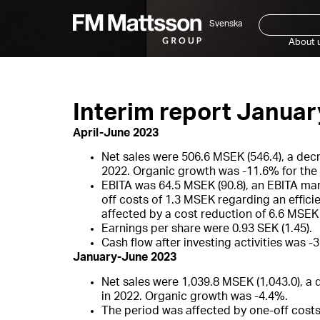
Svenska
About 
Interim report Janua
April-June 2023
Net sales were 506.6 MSEK (546.4), a dec
2022. Organic growth was -11.6% for the 
EBITA was 64.5 MSEK (90.8), an EBITA mar
off costs of 1.3 MSEK regarding an effic
affected by a cost reduction of 6.6 MSE
Earnings per share were 0.93 SEK (1.45).
Cash flow after investing activities was -3
January-June 2023
Net sales were 1,039.8 MSEK (1,043.0), a
in 2022. Organic growth was -4.4%.
The period was affected by one-off costs