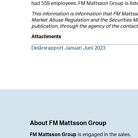
had 559 employees. FM Mattsson Group is lis
This information is information that FM Mattss
Market Abuse Regulation and the Securities Ma
publication, through the agency of the contac
Attachments
Delårsrapport Januari Juni 2023
About FM Mattsson Group
FM Mattsson Group
is engaged in the sales,