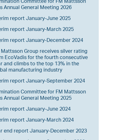
mination Committee for FM Mattsson
s Annual General Meeting 2026
erim report January-June 2025
erim report January-March 2025
terim report January-December 2024
Mattsson Group receives silver rating
m EcoVadis for the fourth consecutive
r and climbs to the top 13% in the
bal manufacturing industry
erim report January-September 2024
mination Committee for FM Mattsson
s Annual General Meeting 2025
erim report January-June 2024
erim report January-March 2024
ar end report January-December 2023