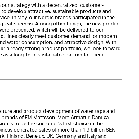
n our strategy with a decentralized, customer-
 to develop attractive, sustainable products and
ice. In May, our Nordic brands participated in the
 great success. Among other things, the new product
re presented, which will be delivered to our
duct lines clearly meet customer demand for modern
and water consumption, and attractive design. With
ur already strong product portfolio, we look forward
e as a long-term sustainable partner for them
cture and product development of water taps and
ed brands of FM Mattsson, Mora Armatur, Damixa,
n is to be the customer’s first choice in the
iness generated sales of more than 1.9 billion SEK
, Finland, Benelux, UK, Germany and Italy and