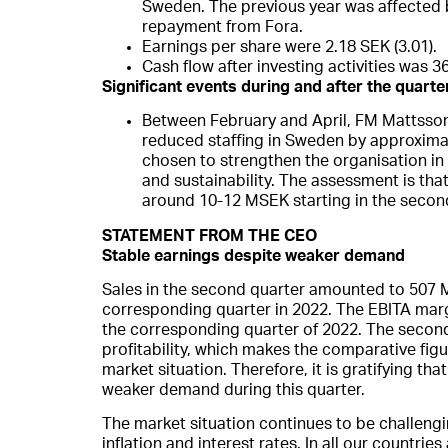
Sweden. The previous year was affected 
repayment from Fora.
Earnings per share were 2.18 SEK (3.01).
Cash flow after investing activities was 3
Significant events during and after the quarte
Between February and April, FM Mattsso
reduced staffing in Sweden by approxim
chosen to strengthen the organisation in t
and sustainability. The assessment is tha
around 10-12 MSEK starting in the secon
STATEMENT FROM THE CEO
Stable earnings despite weaker demand
Sales in the second quarter amounted to 507 M
corresponding quarter in 2022. The EBITA mar
the corresponding quarter of 2022. The second
profitability, which makes the comparative figu
market situation. Therefore, it is gratifying th
weaker demand during this quarter.
The market situation continues to be challengin
inflation and interest rates. In all our countr