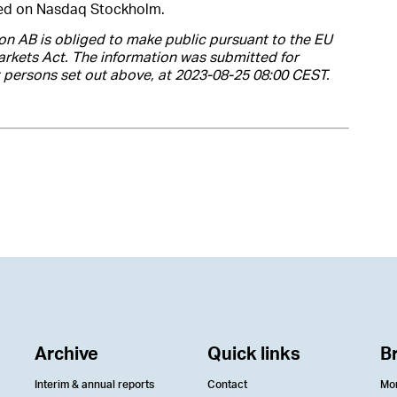
ted on Nasdaq Stockholm.
on AB is obliged to make public pursuant to the EU
rkets Act. The information was submitted for
t persons set out above, at 2023-08-25 08:00 CEST.
Archive
Quick links
B
Interim & annual reports
Contact
Mo