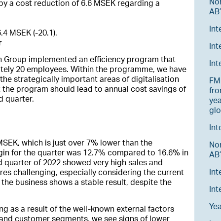
No
by a cost reduction of 6.6 MSEK regarding a
AB’
Int
6.4 MSEK (-20.1).
r
Int
n Group implemented an efficiency program that
In
ately 20 employees. Within the programme, we have
he strategically important areas of digitalisation
FM 
t the program should lead to annual cost savings of
fro
d quarter.
yea
glo
Int
SEK, which is just over 7% lower than the
No
gin for the quarter was 12.7% compared to 16.6% in
AB’
 quarter of 2022 showed very high sales and
Int
res challenging, especially considering the current
at the business shows a stable result, despite the
Int
Ye
g as a result of the well-known external factors
ies and customer segments, we see signs of lower