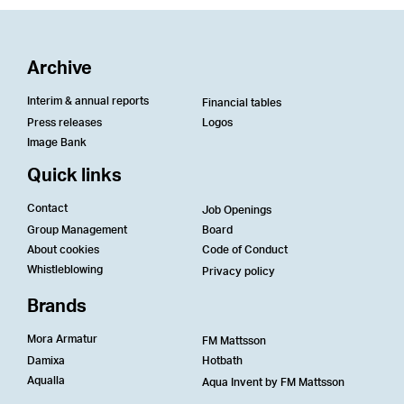
Archive
Interim & annual reports
Financial tables
Press releases
Logos
Image Bank
Quick links
Contact
Job Openings
Group Management
Board
About cookies
Code of Conduct
Whistleblowing
Privacy policy
Brands
Mora Armatur
FM Mattsson
Damixa
Hotbath
Aqualla
Aqua Invent by FM Mattsson