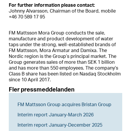
For further information please contact:
Johnny Alvarsson, Chairman of the Board, mobile
+46 70 589 17 95
FM Mattsson Mora Group conducts the sale,
manufacture and product development of water
taps under the strong, well-established brands of
FM Mattsson, Mora Armatur and Damixa. The
Nordic region is the Group’s principal market. The
Group generates sales of more than SEK 1 billion
and has more than 550 employees. The company’s
Class B share has been listed on Nasdaq Stockholm
since 10 April 2017.
Fler pressmeddelanden
FM Mattsson Group acquires Bristan Group
Interim report January-March 2026
Interim report January-December 2025