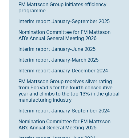
FM Mattsson Group initiates efficiency
programme
Interim report January-September 2025
Nomination Committee for FM Mattsson
AB’s Annual General Meeting 2026
Interim report January-June 2025
Interim report January-March 2025
Interim report January-December 2024
FM Mattsson Group receives silver rating
from EcoVadis for the fourth consecutive
year and climbs to the top 13% in the global
manufacturing industry
Interim report January-September 2024
Nomination Committee for FM Mattsson
AB’s Annual General Meeting 2025