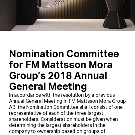
Nomination Committee
for FM Mattsson Mora
Group’s 2018 Annual
General Meeting
In accordance with the resolution by a previous
Annual General Meeting in FM Mattsson Mora Group
AB, the Nomination Committee shall consist of one
representative of each of the three largest
shareholders. Consideration must be given when
determining the largest shareholders in the
company to ownership based on groups of