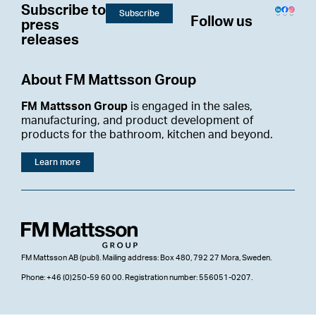
Subscribe to
Subscribe
Follow us
press
releases
About FM Mattsson Group
FM Mattsson Group
is engaged in the sales,
manufacturing, and product development of
products for the bathroom, kitchen and beyond.
Learn more
FM Mattsson AB (publ). Mailing address: Box 480, 792 27 Mora, Sweden.
Phone: +46 (0)250-59 60 00. Registration number: 556051-0207.