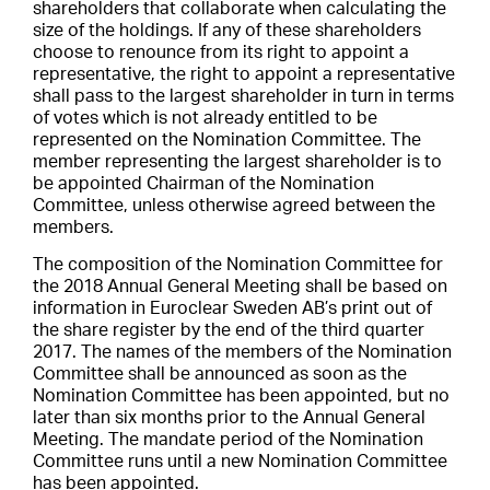
shareholders that collaborate when calculating the
size of the holdings. If any of these shareholders
choose to renounce from its right to appoint a
representative, the right to appoint a representative
shall pass to the largest shareholder in turn in terms
of votes which is not already entitled to be
represented on the Nomination Committee. The
member representing the largest shareholder is to
be appointed Chairman of the Nomination
Committee, unless otherwise agreed between the
members.
The composition of the Nomination Committee for
the 2018 Annual General Meeting shall be based on
information in Euroclear Sweden AB’s print out of
the share register by the end of the third quarter
2017. The names of the members of the Nomination
Committee shall be announced as soon as the
Nomination Committee has been appointed, but no
later than six months prior to the Annual General
Meeting. The mandate period of the Nomination
Committee runs until a new Nomination Committee
has been appointed.