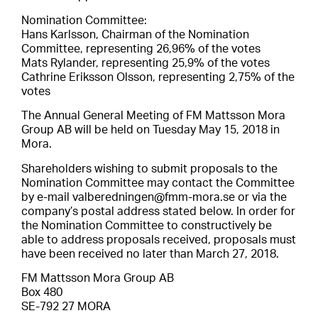
Nomination Committee:
Hans Karlsson, Chairman of the Nomination
Committee, representing 26,96% of the votes
Mats Rylander, representing 25,9% of the votes
Cathrine Eriksson Olsson, representing 2,75% of the
votes
The Annual General Meeting of FM Mattsson Mora
Group AB will be held on Tuesday May 15, 2018 in
Mora.
Shareholders wishing to submit proposals to the
Nomination Committee may contact the Committee
by e-mail valberedningen@fmm-mora.se or via the
company’s postal address stated below. In order for
the Nomination Committee to constructively be
able to address proposals received, proposals must
have been received no later than March 27, 2018.
FM Mattsson Mora Group AB
Box 480
SE-792 27 MORA