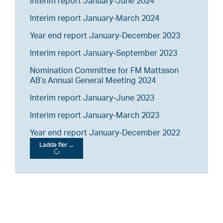
Interim report January-June 2024
Interim report January-March 2024
Year end report January-December 2023
Interim report January-September 2023
Nomination Committee for FM Mattsson
AB’s Annual General Meeting 2024
Interim report January-June 2023
Interim report January-March 2023
Year end report January-December 2022
Ladda fler ...