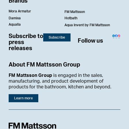
Brands
Mora Armatur
FM Mattsson
Damixa
Hotbath
Aqualla
Aqua Invent by FM Mattsson
Subscribe to
Subscribe
Follow us
press
releases
About FM Mattsson Group
FM Mattsson Group
is engaged in the sales,
manufacturing, and product development of
products for the bathroom, kitchen and beyond.
Learn more