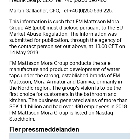
Fredrik Skarp, CEO, Tel: +46 (0)250 596 405.
Martin Gallacher, CFO, Tel +46 (0)250 596 225.
This information is such that FM Mattsson Mora
Group AB (publ) must disclose pursuant to the EU
Market Abuse Regulation. The information was
submitted for publication, through the agency of
the contact person set out above, at 13:00 CET on
14 May 2019.
FM Mattsson Mora Group conducts the sale,
manufacture and product development of water
taps under the strong, established brands of FM
Mattsson, Mora Armatur and Damixa, primarily in
the Nordic region. The group’s vision is to be the
first choice for customers in the bathroom and
kitchen. The business generated sales of more than
SEK 1.1 billion and had over 480 employees in 2018.
FM Mattsson Mora Group is listed on Nasdaq
Stockholm.
Fler pressmeddelanden