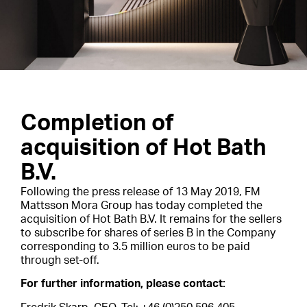
Completion of
acquisition of Hot Bath
B.V.
Following the press release of 13 May 2019, FM
Mattsson Mora Group has today completed the
acquisition of Hot Bath B.V. It remains for the sellers
to subscribe for shares of series B in the Company
corresponding to 3.5 million euros to be paid
through set-off.
For further information, please contact: