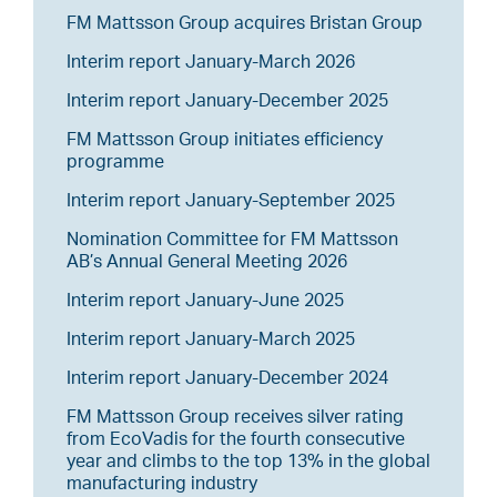
FM Mattsson Group acquires Bristan Group
Interim report January-March 2026
Interim report January-December 2025
FM Mattsson Group initiates efficiency
programme
Interim report January-September 2025
Nomination Committee for FM Mattsson
AB’s Annual General Meeting 2026
Interim report January-June 2025
Interim report January-March 2025
Interim report January-December 2024
FM Mattsson Group receives silver rating
from EcoVadis for the fourth consecutive
year and climbs to the top 13% in the global
manufacturing industry