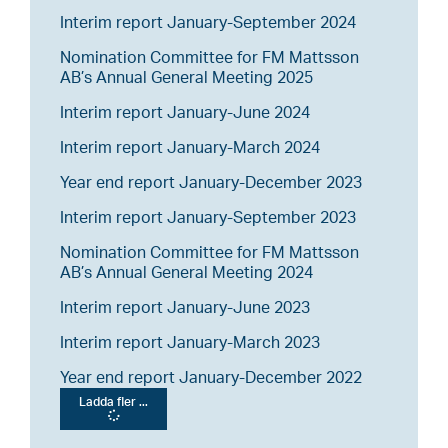
Interim report January-September 2024
Nomination Committee for FM Mattsson
AB’s Annual General Meeting 2025
Interim report January-June 2024
Interim report January-March 2024
Year end report January-December 2023
Interim report January-September 2023
Nomination Committee for FM Mattsson
AB’s Annual General Meeting 2024
Interim report January-June 2023
Interim report January-March 2023
Year end report January-December 2022
Ladda fler ...