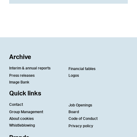
Archive
Interim & annual reports
Financial tables
Press releases
Logos
Image Bank
Quick links
Contact
Job Openings
Group Management
Board
About cookies
Code of Conduct
Whistleblowing
Privacy policy