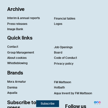
Archive
Interim & annual reports
Financial tables
Press releases
Logos
Image Bank
Quick links
Contact
Job Openings
Group Management
Board
About cookies
Code of Conduct
Whistleblowing
Privacy policy
Brands
Mora Armatur
FM Mattsson
Damixa
Hotbath
Aqualla
Aqua Invent by FM Mattsson
Subscribe to
Subscribe
Follow us
press