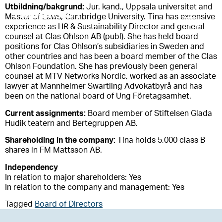
Utbildning/bakgrund:
Jur. kand., Uppsala universitet and
Master of Laws, Cambridge University. Tina has extensive
experience as HR & Sustainability Director and general
counsel at Clas Ohlson AB (publ). She has held board
positions for Clas Ohlson’s subsidiaries in Sweden and
other countries and has been a board member of the Clas
Ohlson Foundation. She has previously been general
counsel at MTV Networks Nordic, worked as an associate
lawyer at Mannheimer Swartling Advokatbyrå and has
been on the national board of Ung Företagsamhet.
Current assignments:
Board member of Stiftelsen Glada
Hudik teatern and Bertegruppen AB.
Shareholding in the company:
Tina holds 5,000 class B
shares in FM Mattsson AB.
Independency
In relation to major shareholders: Yes
In relation to the company and management: Yes
Tagged
Board of Directors