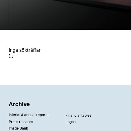
Inga sökträffar
Archive
Interim & annual reports
Financial tables
Press releases
Logos
Image Bank