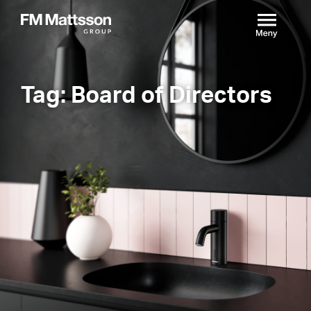
Tag: Board of Directors