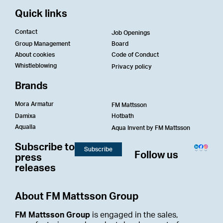
Quick links
Contact
Job Openings
Group Management
Board
About cookies
Code of Conduct
Whistleblowing
Privacy policy
Brands
Mora Armatur
FM Mattsson
Damixa
Hotbath
Aqualla
Aqua Invent by FM Mattsson
Subscribe to
Subscribe
Follow us
press
releases
About FM Mattsson Group
FM Mattsson Group
is engaged in the sales,